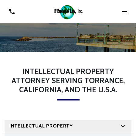
INTELLECTUAL PROPERTY
ATTORNEY SERVING TORRANCE,
CALIFORNIA, AND THE U.S.A.
INTELLECTUAL PROPERTY