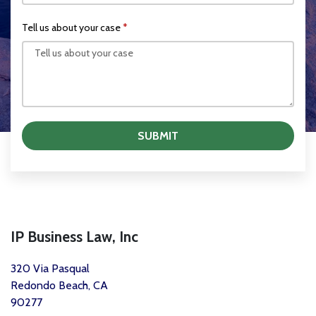
Tell us about your case
SUBMIT
IP Business Law, Inc
320 Via Pasqual
Redondo Beach, CA
90277