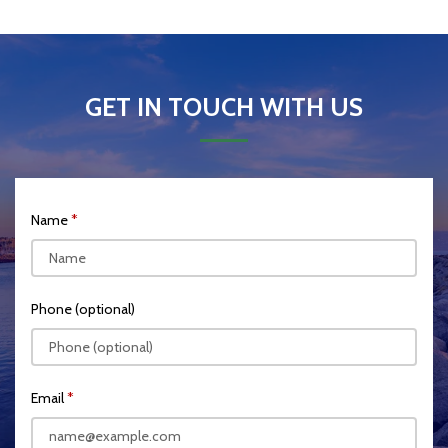
GET IN TOUCH WITH US
Name
Phone (optional)
Email