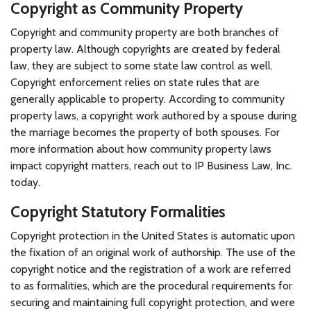
Copyright as Community Property
Copyright and community property are both branches of
property law. Although copyrights are created by federal
law, they are subject to some state law control as well.
Copyright enforcement relies on state rules that are
generally applicable to property. According to community
property laws, a copyright work authored by a spouse during
the marriage becomes the property of both spouses. For
more information about how community property laws
impact copyright matters, reach out to IP Business Law, Inc.
today.
Copyright Statutory Formalities
Copyright protection in the United States is automatic upon
the fixation of an original work of authorship. The use of the
copyright notice and the registration of a work are referred
to as formalities, which are the procedural requirements for
securing and maintaining full copyright protection, and were