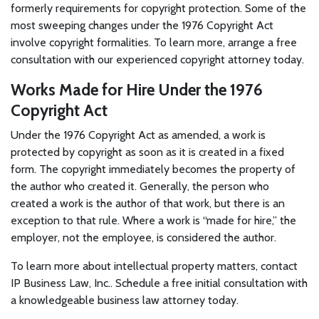
formerly requirements for copyright protection. Some of the
most sweeping changes under the 1976 Copyright Act
involve copyright formalities. To learn more, arrange a free
consultation with our experienced copyright attorney today.
Works Made for Hire Under the 1976
Copyright Act
Under the 1976 Copyright Act as amended, a work is
protected by copyright as soon as it is created in a fixed
form. The copyright immediately becomes the property of
the author who created it. Generally, the person who
created a work is the author of that work, but there is an
exception to that rule. Where a work is “made for hire,” the
employer, not the employee, is considered the author.
To learn more about intellectual property matters, contact
IP Business Law, Inc.. Schedule a free initial consultation with
a knowledgeable business law attorney today.