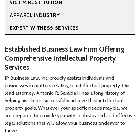
VICTIM RESTITUTION
APPAREL INDUSTRY
EXPERT WITNESS SERVICES
Established Business Law Firm Offering
Comprehensive Intellectual Property
Services
IP Business Law, Inc. proudly assists individuals and
businesses in matters relating to intellectual property. Our
lead attorney, Antonio R. Sarabia II, has a long history of
helping his clients successfully achieve their intellectual
property goals. Whatever your specific needs may be, we
are prepared to provide you with sophisticated and effective
legal solutions that will allow your business endeavor to
thrive.