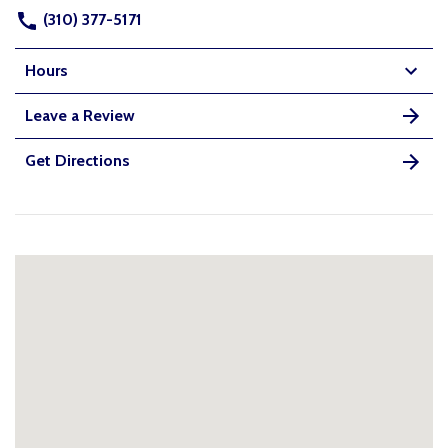
(310) 377-5171
Hours
Leave a Review
Get Directions