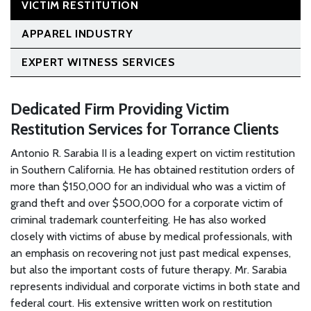
VICTIM RESTITUTION
APPAREL INDUSTRY
EXPERT WITNESS SERVICES
Dedicated Firm Providing Victim
Restitution Services for Torrance Clients
Antonio R. Sarabia II is a leading expert on victim restitution
in Southern California. He has obtained restitution orders of
more than $150,000 for an individual who was a victim of
grand theft and over $500,000 for a corporate victim of
criminal trademark counterfeiting. He has also worked
closely with victims of abuse by medical professionals, with
an emphasis on recovering not just past medical expenses,
but also the important costs of future therapy. Mr. Sarabia
represents individual and corporate victims in both state and
federal court. His extensive written work on restitution