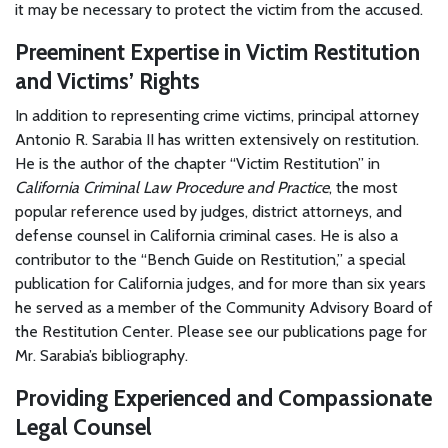
it may be necessary to protect the victim from the accused.
Preeminent Expertise in Victim Restitution
and Victims’ Rights
In addition to representing crime victims, principal attorney
Antonio R. Sarabia II has written extensively on restitution.
He is the author of the chapter “Victim Restitution” in
California Criminal Law Procedure and Practice
, the most
popular reference used by judges, district attorneys, and
defense counsel in California criminal cases. He is also a
contributor to the “Bench Guide on Restitution,” a special
publication for California judges, and for more than six years
he served as a member of the Community Advisory Board of
the Restitution Center. Please see our publications page for
Mr. Sarabia’s bibliography.
Providing Experienced and Compassionate
Legal Counsel