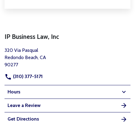
IP Business Law, Inc
320 Via Pasqual
Redondo Beach, CA
90277
(310) 377-5171
Hours
Leave a Review
Get Directions