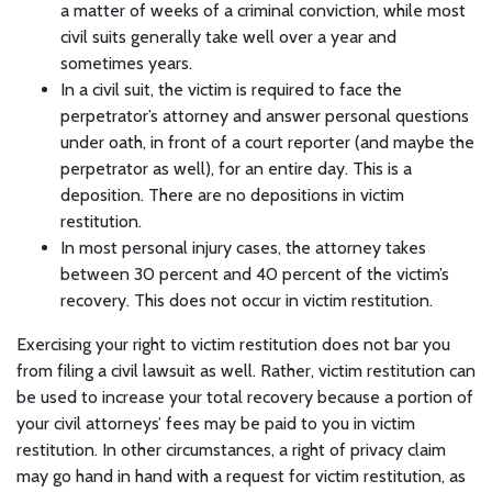
a matter of weeks of a criminal conviction, while most
civil suits generally take well over a year and
sometimes years.
In a civil suit, the victim is required to face the
perpetrator’s attorney and answer personal questions
under oath, in front of a court reporter (and maybe the
perpetrator as well), for an entire day. This is a
deposition. There are no depositions in victim
restitution.
In most personal injury cases, the attorney takes
between 30 percent and 40 percent of the victim’s
recovery. This does not occur in victim restitution.
Exercising your right to victim restitution does not bar you
from filing a civil lawsuit as well. Rather, victim restitution can
be used to increase your total recovery because a portion of
your civil attorneys’ fees may be paid to you in victim
restitution. In other circumstances, a right of privacy claim
may go hand in hand with a request for victim restitution, as