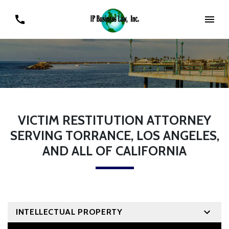
VICTIM RESTITUTION ATTORNEY
SERVING TORRANCE, LOS ANGELES,
AND ALL OF CALIFORNIA
INTELLECTUAL PROPERTY