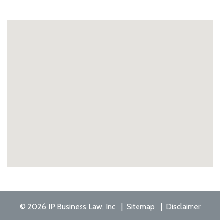
© 2026 IP Business Law, Inc
Sitemap
Disclaimer