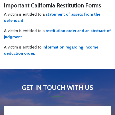
Important California Restitution Forms
A victim is entitled to a
statement of assets from the
defendant.
A victim is entitled to a
restitution order and an abstract of
judgment.
A victim is entitled to
information regarding income
deduction order.
GET IN TOUCH WITH US