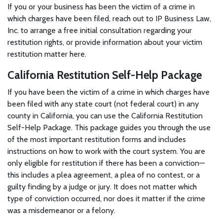
If you or your business has been the victim of a crime in
which charges have been filed, reach out to IP Business Law,
Inc. to arrange a free initial consultation regarding your
restitution rights, or provide information about your victim
restitution matter here.
California Restitution Self-Help Package
If you have been the victim of a crime in which charges have
been filed with any state court (not federal court) in any
county in California, you can use the California Restitution
Self-Help Package. This package guides you through the use
of the most important restitution forms and includes
instructions on how to work with the court system. You are
only eligible for restitution if there has been a conviction—
this includes a plea agreement, a plea of no contest, or a
guilty finding by a judge or jury. It does not matter which
type of conviction occurred, nor does it matter if the crime
was a misdemeanor or a felony.