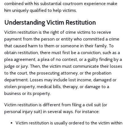
combined with his substantial courtroom experience make
him uniquely qualified to help victims.
Understanding Victim Restitution
Victim restitution is the right of crime victims to receive
payment from the person or entity who committed a crime
that caused harm to them or someone in their family. To
obtain restitution, there must first be a conviction, such as a
plea agreement, a plea of no contest, or a guilty finding by a
judge or jury. Then, the victim must communicate their losses
to the court, the prosecuting attorney, or the probation
department. Losses may include lost income, damaged or
stolen property, medical bills, therapy, or damage to a
business or its property.
Victim restitution is different from filing a civil suit (or
personal injury suit) in several ways. For instance:
Victim restitution is usually ordered to the victim within