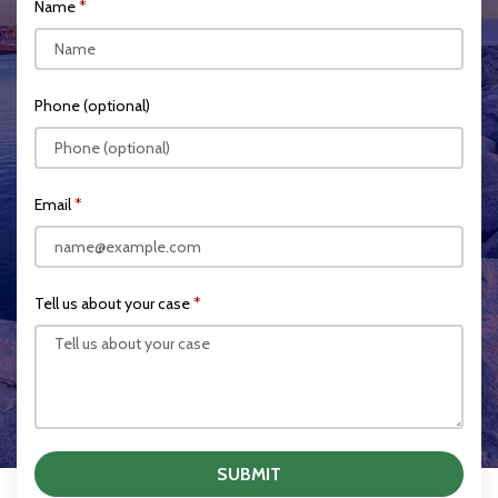
Name
Phone (optional)
Email
Tell us about your case
SUBMIT