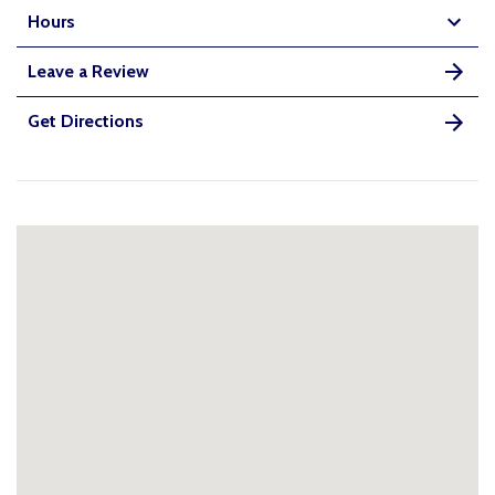
Hours
Leave a Review
Get Directions