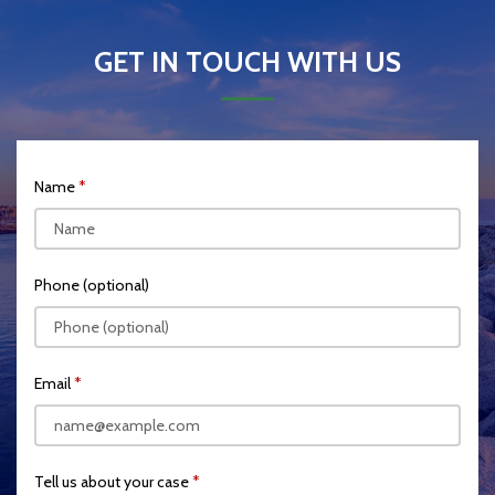
GET IN TOUCH WITH US
Name
Phone (optional)
Email
Tell us about your case