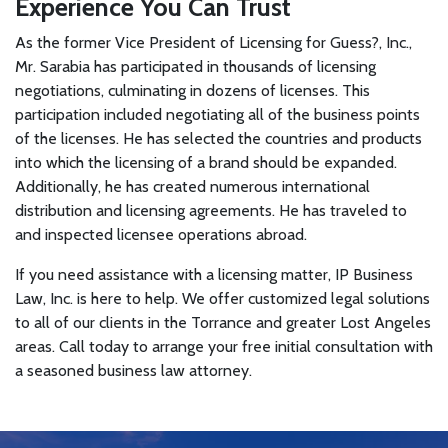
Experience You Can Trust
As the former Vice President of Licensing for Guess?, Inc.,
Mr. Sarabia has participated in thousands of licensing
negotiations, culminating in dozens of licenses. This
participation included negotiating all of the business points
of the licenses. He has selected the countries and products
into which the licensing of a brand should be expanded.
Additionally, he has created numerous international
distribution and licensing agreements. He has traveled to
and inspected licensee operations abroad.
If you need assistance with a licensing matter, IP Business
Law, Inc. is here to help. We offer customized legal solutions
to all of our clients in the Torrance and greater Lost Angeles
areas. Call today to arrange your free initial consultation with
a seasoned business law attorney.