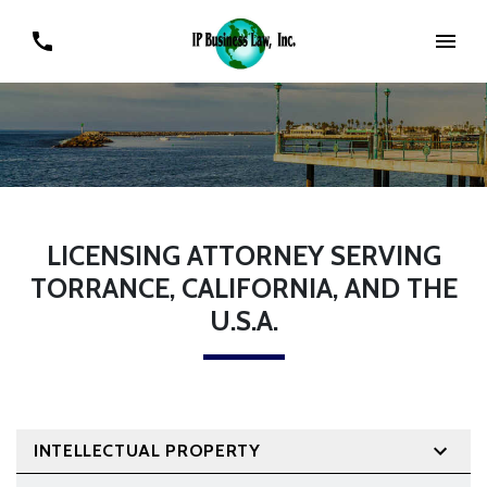
LICENSING ATTORNEY SERVING
TORRANCE, CALIFORNIA, AND THE
U.S.A.
INTELLECTUAL PROPERTY