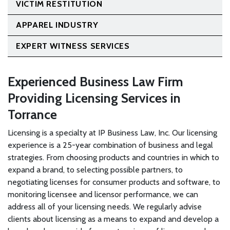
VICTIM RESTITUTION
APPAREL INDUSTRY
EXPERT WITNESS SERVICES
Experienced Business Law Firm
Providing Licensing Services in
Torrance
Licensing is a specialty at IP Business Law, Inc. Our licensing
experience is a 25-year combination of business and legal
strategies. From choosing products and countries in which to
expand a brand, to selecting possible partners, to
negotiating licenses for consumer products and software, to
monitoring licensee and licensor performance, we can
address all of your licensing needs. We regularly advise
clients about licensing as a means to expand and develop a