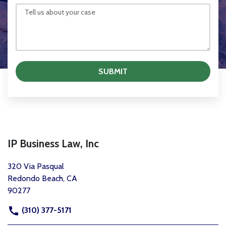
SUBMIT
IP Business Law, Inc
320 Via Pasqual
Redondo Beach, CA
90277
(310) 377-5171