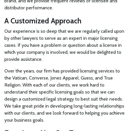
brand, and we provide frequent reviews of licensee and
distributor performance.
A Customized Approach
Our experience is so deep that we are regularly called upon
by other lawyers to serve as an expert in major licensing
cases. If you have a problem or question about a license in
which your company is involved, we would be delighted to
provide assistance.
Over the years, our firm has provided licensing services to
the Vatican, Converse, Jones Apparel, Guess, and True
Religion. With each of our clients, we work hard to
understand their specific licensing goals so that we can
design a customized legal strategy to best suit their needs.
We take great pride in developing long-lasting relationships
with our clients, and we look forward to helping you achieve
your business goals.