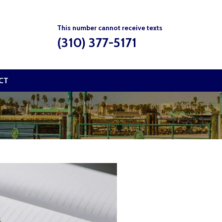
This number cannot receive texts
(310) 377-5171
CT