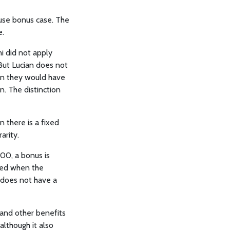
ause bonus case. The
e.
ni did not apply
But Lucian does not
an they would have
n. The distinction
 there is a fixed
arity.
00, a bonus is
ned when the
e does not have a
 and other benefits
although it also