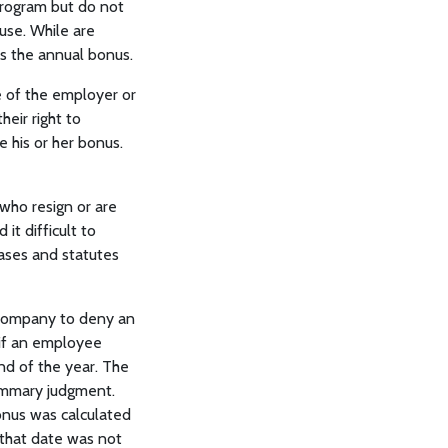
program but do not
use. While are
s the annual bonus.
 of the employer or
eir right to
his or her bonus.
who resign or are
it difficult to
ases and statutes
a company to deny an
 if an employee
nd of the year. The
summary judgment.
onus was calculated
 that date was not