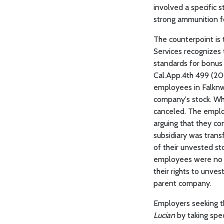
involved a specific s
strong ammunition fo
The counterpoint is 
Services recognizes 
standards for bonus 
Cal.App.4th 499 (200
employees in Falknw
company's stock. Wh
canceled. The emplo
arguing that they c
subsidiary was trans
of their unvested sto
employees were no l
their rights to unve
parent company.
Employers seeking t
Lucian
by taking spec