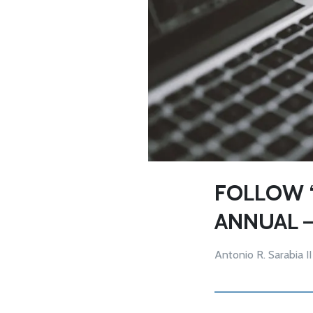
FOLLOW ‘
ANNUAL 
Antonio R. Sarabia II