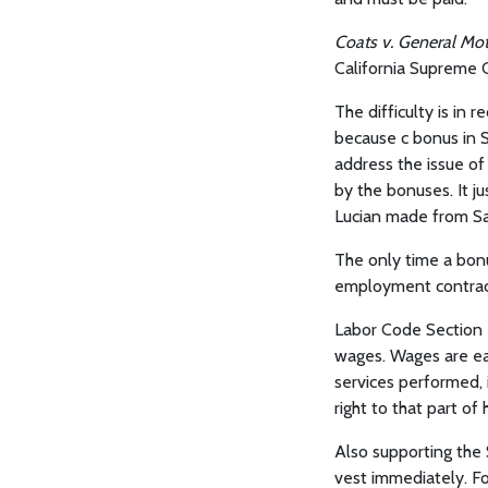
Coats v. General Mo
California Supreme 
The difficulty is in 
because c bonus in S
address the issue o
by the bonuses. It ju
Lucian made from Sab
The only time a bonu
employment contract
Labor Code Section 2
wages. Wages are ea
services performed, i
right to that part of
Also supporting the 
vest immediately. Fo