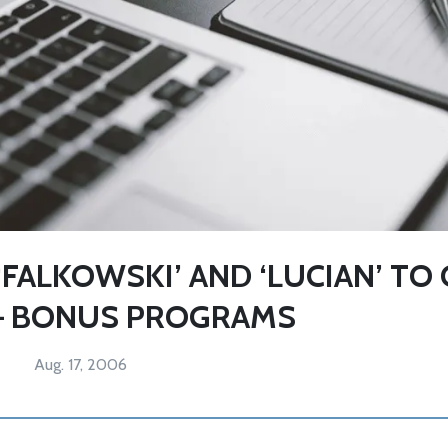
FALKOWSKI’ AND ‘LUCIAN’ TO
– BONUS PROGRAMS
Aug. 17, 2006