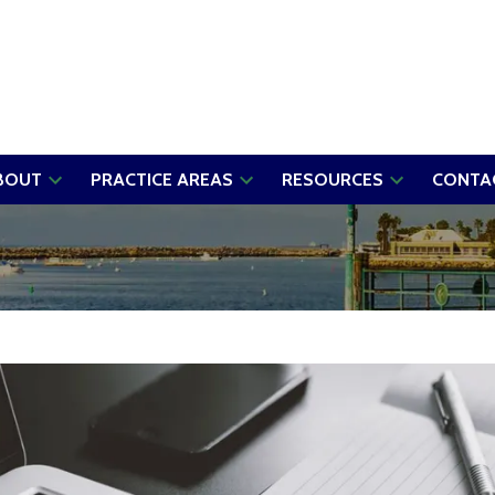
BOUT
PRACTICE AREAS
RESOURCES
CONTA