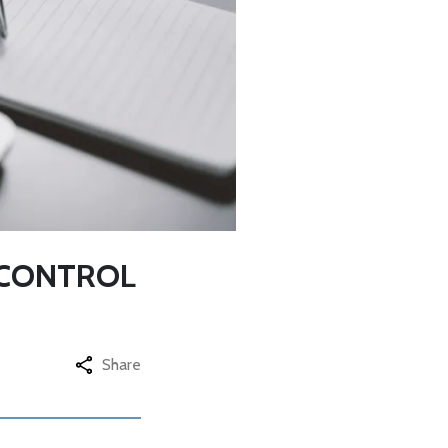
 CONTROL
Share