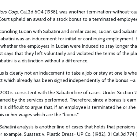
tors Corp
. Cal.2d 604 (1938). was another termination-without-c
Court upheld an award of a stock bonus to a terminated employe
reconciling Lucian with Sabatini and similar cases, Lucian said Sabati
abatini was an inducement for initial or continuing employment. 
f whether the employers in Lucian were induced to stay longer th
st says that they left voluntarily and violated the terms of the pla
atini is a distinction without a difference.
s is clearly not an inducement to take a job or stay at one is when
 which already has been signed independently of the bonus —a r
00 is consistent with the Sabatini line of cases. Under Section 2
rned by the services performed. Therefore, since a bonus is ear
t is difficult to argue that, if an employee is terminated he or sh
 his or her wages which are the "bonus."
Sahatini analysis is another line of cases that holds that pensions
r example, Suastez v. Plastic Dress- UP Co. (1982), 31 Cal.3d 774 (