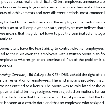
mployee bonus waters is difficult. Often, employers announce a 
ay bonuses to employees who leave or who are terminated for ca
array of achievements and over different periods, most common i
y be tied to the performance of the employee, the performance
rnia is an at-will employment state, employers may believe that th
ee means that they do not have to pay the terminated employee 
arily so.
bonus plans have the least ability to control whether employees 
led to their But even the employers with a written bonus plan find 
employees who resign or are terminated. Part of the problem is c
reconcile.
 Trucking Company
, 116 Cal.App.3d 972 (1981), upheld the right of 
r the resignation of employees. The written plans provided that,
was not entitled to a bonus. The bonus was to calculated at the e
r payment of after they resigned were rejected on motions for 
 The facts were that the plan was written, it provided that the b
ear, became at a certain date and that an employee who resigned