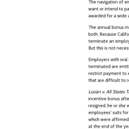
The navigation of e
want or intend to p
awarded for a wide 
The annual bonus ma
both. Because Califo
terminate an employ
But this is not necess
Employers with oral 
terminated are entit
restrict payment to 
that are difficult to 
Lucian v. All States
incentive bonus afte
resigned, he or she 
employees' suits fo
which were affirmed.
at the end of the y