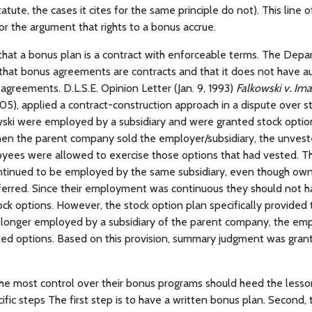
tatute, the cases it cites for the same principle do not). This line 
r the argument that rights to a bonus accrue.
that a bonus plan is a contract with enforceable terms. The Dep
that bonus agreements are contracts and that it does not have au
agreements. D.L.S.E. Opinion Letter (Jan. 9, 1993)
Falkowski v. Ima
5), applied a contract-construction approach in a dispute over s
ski were employed by a subsidiary and were granted stock option
en the parent company sold the employer/subsidiary, the unves
yees were allowed to exercise those options that had vested. 
ontinued to be employed by the same subsidiary, even though own
ferred. Since their employment was continuous they should not h
ck options. However, the stock option plan specifically provided t
onger employed by a subsidiary of the parent company, the em
sted options. Based on this provision, summary judgment was gran
he most control over their bonus programs should heed the less
ific steps The first step is to have a written bonus plan. Second,