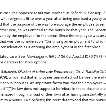
on case, the opposite result was reached. In
Sabatini v. Hensley
, 1
who resigned a little over a year after being promised a yearly b
ld that the purpose of the was to encourage the employee to rema
other year, he was entitled to the bonus Ior that year. The Sabati
iven by the employee for the bonus. Since the employee was an 
 that was the consideration: "Continuing an employment to which
y consideration as is entering the employment in the first place."
olated case. See,
Newberger v. Rifkind,
28 Cal.App.3d 1070 (1972), (
ideration for stock options).
h
Sabatini
is
Division of Labor Law Enforcement Co. v. TransPacific 
979), which held that employees terminated just before the end o
ir annual bonuses. An important factor was that the employees w
ted, "[T]he law does not support a forfeiture in these circumstan
inated through no fault of their own after having substantially 
em to a bonus." Like
Sabatini
, this court determined that the bonu