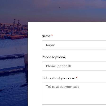
Name
Phone (optional)
Tell us about your case