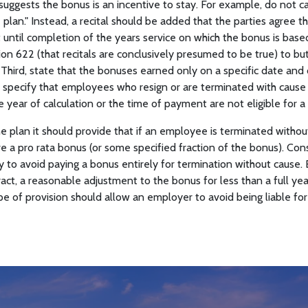
suggests the bonus is an incentive to stay. For example, do not c
lan." Instead, a recital should be added that the parties agree tha
until completion of the years service on which the bonus is based
n 622 (that recitals are conclusively presumed to be true) to bu
 Third, state that the bonuses earned only on a specific date and
h, specify that employees who resign or are terminated with cause
e year of calculation or the time of payment are not eligible for a
he plan it should provide that if an employee is terminated withou
e a pro rata bonus (or some specified fraction of the bonus). Cons
y to avoid paying a bonus entirely for termination without cause.
ract, a reasonable adjustment to the bonus for less than a full ye
pe of provision should allow an employer to avoid being liable for