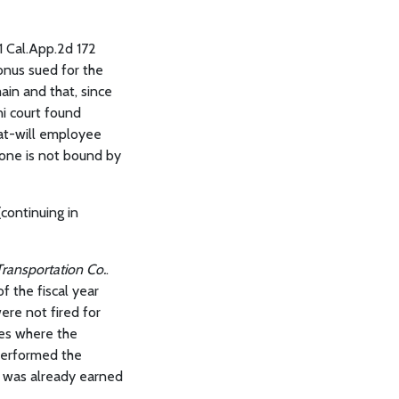
61 Cal.App.2d 172
onus sued for the
in and that, since
ni court found
at-will employee
 one is not bound by
continuing in
Transportation Co.
.
f the fiscal year
ere not fired for
ces where the
performed the
s was already earned