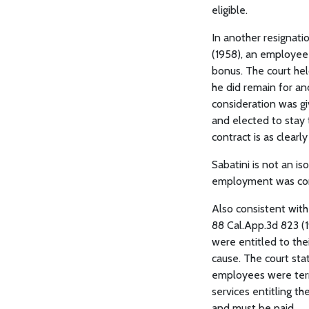
eligible.
In another resignati
(1958), an employee 
bonus. The court he
he did remain for an
consideration was g
and elected to stay
contract is as clearl
Sabatini is not an is
employment was cons
Also consistent wit
88 Cal.App.3d 823 (1
were entitled to the
cause. The court sta
employees were term
services entitling th
and must be paid.