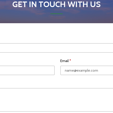
GET IN TOUCH WITH US
Email