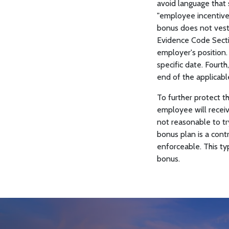
avoid language that 
"employee incentive p
bonus does not vest 
Evidence Code Sectio
employer's position.
specific date. Fourt
end of the applicabl
To further protect t
employee will receiv
not reasonable to tr
bonus plan is a cont
enforceable. This ty
bonus.