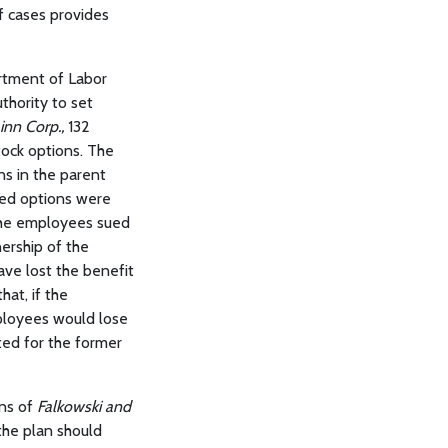
of cases provides
artment of Labor
thority to set
inn Corp.,
132
tock options. The
s in the parent
ted options were
The employees sued
ership of the
ave lost the benefit
hat, if the
ployees would lose
ted for the former
ons of
Falkowski and
 the plan should