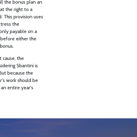
all the bonus plan an
t the right to a
. This provision uses
ttress the
 only payable on a
 before either the
 bonus.
t cause, the
idering Sbantini is
 But because the
ar's work should be
 an entire year's