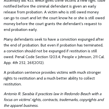
Assembly Bill 433, which gives crime victims a new right: tobe
notified before the criminal defendant is given an early
release from probation. A victim who is still owed money
can go to court and let the court know he or she is still owed
money before the court grants the defendant's request to
end probation early.
Many defendants seek to have a conviction expunged after
the end of probation. But even if probation has terminated,
a conviction should not be expunged if restitution is still
owed. Penal Code Section 1203.4; People v Johnson, 211 Cal.
App. 4th 252, 261(2012).
A probation sentence provides victims with much stronger
rights to restitution and a much better ability to collect
restitution.
Antonio R. Sarabia II practices law in Redondo Beach with a
focus on victims’ rights, contracts, trademarks, copyrights and
the apparel business.