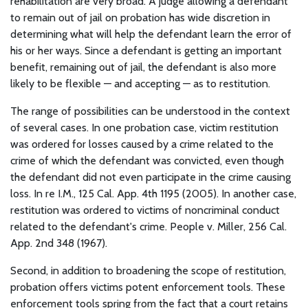
rehabilitation are very broad. A judge allowing a defendant
to remain out of jail on probation has wide discretion in
determining what will help the defendant learn the error of
his or her ways. Since a defendant is getting an important
benefit, remaining out of jail, the defendant is also more
likely to be flexible — and accepting — as to restitution.
The range of possibilities can be understood in the context
of several cases. In one probation case, victim restitution
was ordered for losses caused by a crime related to the
crime of which the defendant was convicted, even though
the defendant did not even participate in the crime causing
loss. In re I.M., 125 Cal. App. 4th 1195 (2005). In another case,
restitution was ordered to victims of noncriminal conduct
related to the defendant's crime. People v. Miller, 256 Cal.
App. 2nd 348 (1967).
Second, in addition to broadening the scope of restitution,
probation offers victims potent enforcement tools. These
enforcement tools spring from the fact that a court retains