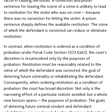
factor in causing the losses. A conviction and prison
sentence for leaving the scene of a crime is unlikely to lead
to restitution for the victim who was run over — because
there was no conviction for hitting the victim. A prison
sentence sharply defines the available restitution. The crime
of which the defendant is convicted can reduce or eliminate
restitution.
In contrast, when restitution is ordered as a condition of
probation under Penal Code Section 1203.1(a)(3), the court's
discretion is circumscribed only by the purposes of
probation: Restitution must be reasonably related to the
crime of which the defendant was convicted, the goal of
deterring future criminality or rehabilitating the defendant.
Consequently, when ordering restitution as a condition of
probation, the court has broad discretion. Not only is the
narrowing effect of a particular statute avoided, but a whole
new horizon opens — the purposes of probation. The goals
of deterring future criminal conduct and defendant