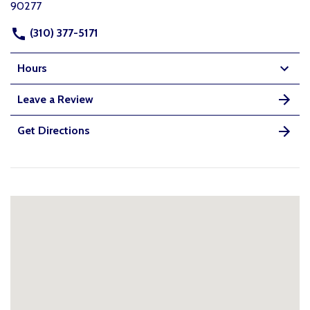
90277
(310) 377-5171
Hours
Leave a Review
Get Directions