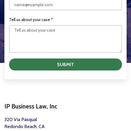
Tell us about your case
SUBMIT
IP Business Law, Inc
320 Via Pasqual
Redondo Beach, CA