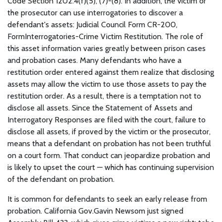
Code Section 1202.4(f)(5), (7)-(8). In addition, the victim or
the prosecutor can use interrogatories to discover a
defendant's assets: Judicial Council Form CR-200,
FormInterrogatories-Crime Victim Restitution. The role of
this asset information varies greatly between prison cases
and probation cases. Many defendants who have a
restitution order entered against them realize that disclosing
assets may allow the victim to use those assets to pay the
restitution order. As a result, there is a temptation not to
disclose all assets. Since the Statement of Assets and
Interrogatory Responses are filed with the court, failure to
disclose all assets, if proved by the victim or the prosecutor,
means that a defendant on probation has not been truthful
on a court form. That conduct can jeopardize probation and
is likely to upset the court — which has continuing supervision
of the defendant on probation.
It is common for defendants to seek an early release from
probation. California Gov.Gavin Newsom just signed