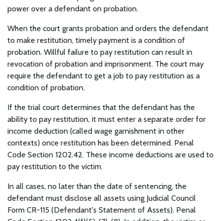
power over a defendant on probation.
When the court grants probation and orders the defendant
to make restitution, timely payment is a condition of
probation. Willful failure to pay restitution can result in
revocation of probation and imprisonment. The court may
require the defendant to get a job to pay restitution as a
condition of probation.
If the trial court determines that the defendant has the
ability to pay restitution, it must enter a separate order for
income deduction (called wage garnishment in other
contexts) once restitution has been determined. Penal
Code Section 1202.42. These income deductions are used to
pay restitution to the victim.
In all cases, no later than the date of sentencing, the
defendant must disclose all assets using Judicial Council
Form CR-115 (Defendant's Statement of Assets). Penal