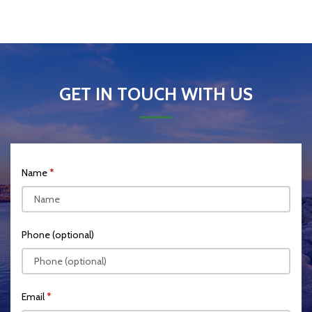
GET IN TOUCH WITH US
Name
Phone (optional)
Email