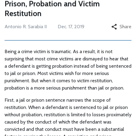
Prison, Probation and Victim
Restitution
Antonio R. Sarabia II
Dec. 17, 2019
Share
Being a crime victim is traumatic. As a result, it is not
surprising that most crime victims are dismayed to hear that
a defendant is getting probation instead of being sentenced
to jail or prison. Most victims wish for more serious
punishment. But when it comes to victim restitution,
probation is a more serious punishment than jail or prison.
First, a jail or prison sentence narrows the scope of
restitution. When a defendant is sentenced to jail or prison
without probation, restitution is limited to losses proximately
caused by the conduct of which the defendant was
convicted and that conduct must have been a substantial