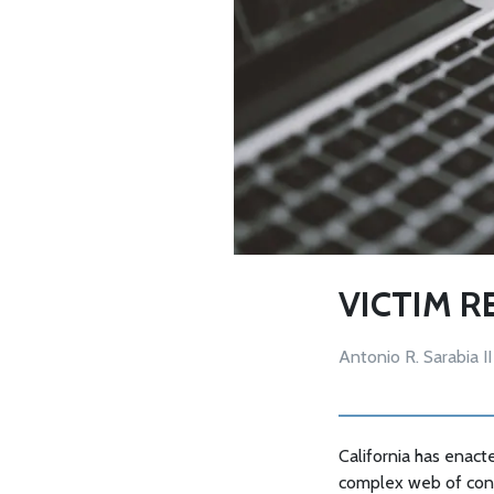
VICTIM R
Antonio R. Sarabia II
California has enacte
complex web of consti