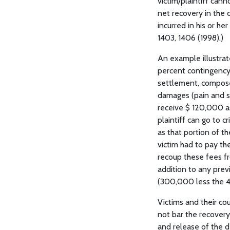
victim/plaintiff cann
net recovery in the c
incurred in his or he
1403, 1406 (1998).)
An example illustrate
percent contingency 
settlement, compose
damages (pain and suf
receive $ 120,000 as
plaintiff can go to 
as that portion of t
victim had to pay the
recoup these fees fr
addition to any prev
(300,000 less the 4
Victims and their co
not bar the recovery 
and release of the d