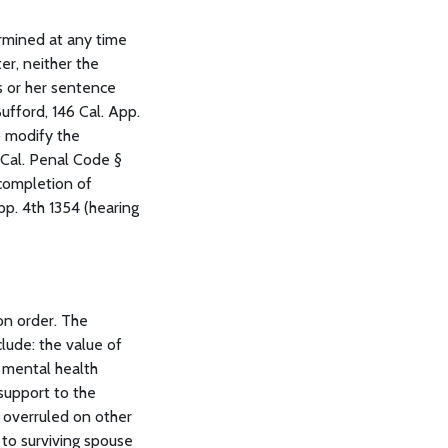
ermined at any time
er, neither the
s or her sentence
ufford, 146 Cal. App.
to modify the
 (Cal. Penal Code §
 completion of
pp. 4th 1354 (hearing
on order. The
clude: the value of
; mental health
 support to the
) overruled on other
 to surviving spouse