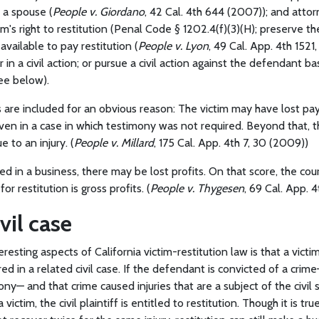
 a spouse (
People v. Giordano
, 42 Cal. 4th 644 (2007)); and atto
tim's right to restitution (Penal Code § 1202.4(f)(3)(H); preserve 
vailable to pay restitution (
People v. Lyon
, 49 Cal. App. 4th 1521,
r in a civil action; or pursue a civil action against the defendant 
see below).
s are included for an obvious reason: The victim may have lost pa
ven in a case in which testimony was not required. Beyond that, t
 to an injury. (
People v. Millard
, 175 Cal. App. 4th 7, 30 (2009))
lved in a business, there may be lost profits. On that score, the co
r restitution is gross profits. (
People v. Thygesen
, 69 Cal. App. 4
vil case
resting aspects of California victim-restitution law is that a vict
ed in a related civil case. If the defendant is convicted of a crime
y— and that crime caused injuries that are a subject of the civil su
victim, the civil plaintiff is entitled to restitution. Though it is tru