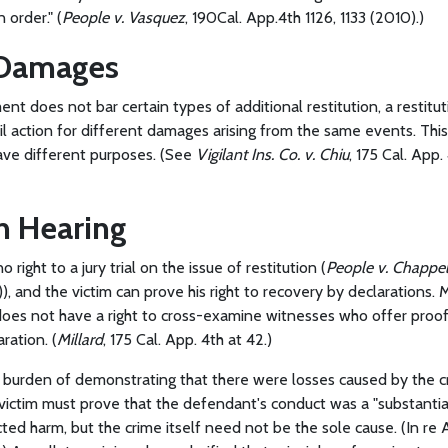
n order." (
People v. Vasquez
, 190Cal. App.4th 1126, 1133 (2010).)
 Damages
ement does not bar certain types of additional restitution, a restit
il action for different damages arising from the same events. This
ave different purposes. (See
Vigilant Ins. Co. v. Chiu
, 175 Cal. App
on Hearing
right to a jury trial on the issue of restitution (
People v. Chappe
)), and the victim can prove his right to recovery by declarations.
oes not have a right to cross-examine witnesses who offer proof 
ration. (
Millard
, 175 Cal. App. 4th at 42.)
e burden of demonstrating that there were losses caused by the 
ictim must prove that the defendant's conduct was a "substantial
cted harm, but the crime itself need not be the sole cause. (In re A