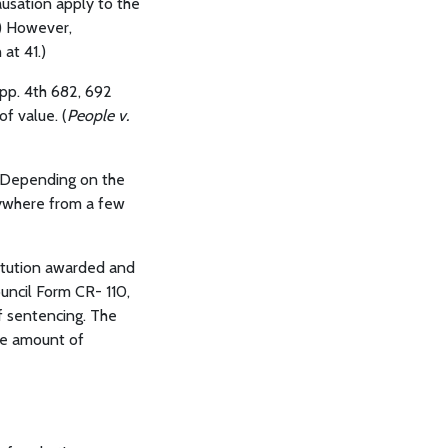
ausation apply to the
.) However,
 at 41.)
App. 4th 682, 692
f value. (
People v.
s. Depending on the
nywhere from a few
titution awarded and
ouncil Form CR- 110,
of sentencing. The
he amount of