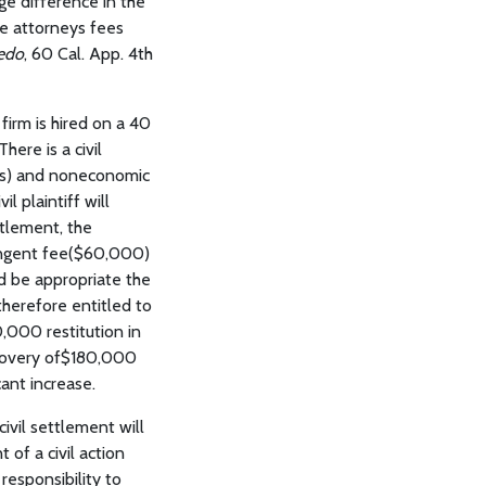
uge difference in the
the attorneys fees
nedo
, 60 Cal. App. 4th
 firm is hired on a 40
ere is a civil
ges) and noneconomic
l plaintiff will
ttlement, the
ntingent fee($60,000)
d be appropriate the
 therefore entitled to
,000 restitution in
ecovery of$180,000
ant increase.
ivil settlement will
 of a civil action
responsibility to