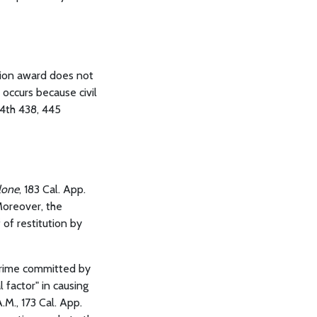
ution award does not
 occurs because civil
. 4th 438, 445
lone
, 183 Cal. App.
 Moreover, the
of restitution by
crime committed by
 factor" in causing
.M., 173 Cal. App.