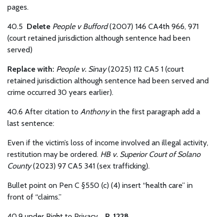
pages.
40.5
Delete
People v Bufford
(2007) 146 CA4th 966, 971
(court retained jurisdiction although sentence had been
served)
Replace with:
People v. Sinay
(2025) 112 CA5 1 (court
retained jurisdiction although sentence had been served and
crime occurred 30 years earlier).
40.6
After citation to
Anthony
in the first paragraph add a
last sentence:
Even if the victim’s loss of income involved an illegal activity,
restitution may be ordered.
HB v. Superior Court of Solano
County
(2023) 97 CA5 341 (sex trafficking).
Bullet point on Pen C §550 (c) (4) insert “health care” in
front of “claims.”
40.9 under Right to Privacy.
P. 1228