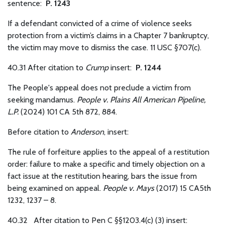
sentence:
P. 1243
If a defendant convicted of a crime of violence seeks
protection from a victim’s claims in a Chapter 7 bankruptcy,
the victim may move to dismiss the case. 11 USC §707(c).
40.31 After citation to
Crump
insert:
P. 1244
The People's appeal does not preclude a victim from
seeking mandamus.
People v. Plains All American Pipeline,
L.P.
(2024) 101 CA 5th 872, 884.
Before citation to
Anderson
, insert:
The rule of forfeiture applies to the appeal of a restitution
order: failure to make a specific and timely objection on a
fact issue at the restitution hearing, bars the issue from
being examined on appeal.
People v. Mays
(2017) 15 CA5th
1232, 1237 – 8.
40.32
After citation to Pen C §§1203.4(c) (3) insert: