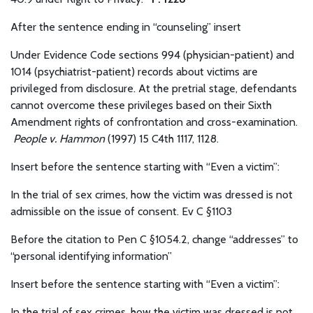
After the sentence ending in “counseling” insert
Under Evidence Code sections 994 (physician-patient) and
1014 (psychiatrist-patient) records about victims are
privileged from disclosure. At the pretrial stage, defendants
cannot overcome these privileges based on their Sixth
Amendment rights of confrontation and cross-examination.
People v. Hammon
(1997) 15 C4th 1117, 1128.
Insert before the sentence starting with “Even a victim”:
In the trial of sex crimes, how the victim was dressed is not
admissible on the issue of consent. Ev C §1103
Before the citation to Pen C §1054.2, change “addresses” to
“personal identifying information”
Insert before the sentence starting with “Even a victim”:
In the trial of sex crimes, how the victim was dressed is not