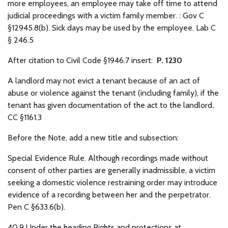
more employees, an employee may take off time to attend
judicial proceedings with a victim family member. : Gov C
§12945.8(b). Sick days may be used by the employee. Lab C
§ 246.5
After citation to Civil Code §1946.7 insert:
P. 1230
A landlord may not evict a tenant because of an act of
abuse or violence against the tenant (including family), if the
tenant has given documentation of the act to the landlord
.
CC §1161.3
Before the Note, add a new title and subsection:
Special Evidence Rule.
Although recordings made without
consent of other parties are generally inadmissible, a victim
seeking a domestic violence restraining order may introduce
evidence of a recording between her and the perpetrator.
Pen C §633.6(b).
40.9 Under the heading Rights and protections at