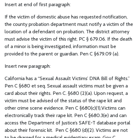
Insert at end of first paragraph:
If the victim of domestic abuse has requested notification,
the county probation department must notify a victim of the
location of a defendant on probation. The district attorney
must advise the victim of this right. PC § 679.06. If the death
of a minor is being investigated, information must be
provided to the parent or guardian. Pen C §679.09 (a).
Insert new paragraph:
California has a “Sexual Assault Victims’ DNA Bill of Rights.”
Pen C §680 et seq. Sexual assault victims must be given a
card about their rights. Pen C. §680 (2)(a). Upon request, a
victim must be advised of the status of the rape kit and
other crime scene evidence. Pen C §680(c)(1),Victims can
electronically track their rape kit. Pen C §680.3(e) and can
access the Department of Justice’s SAFE-T database portal
about their forensic kit. Pen C §680 (d)(2). Victims are not
to be charged for a medical evidentiary exam. Gov C