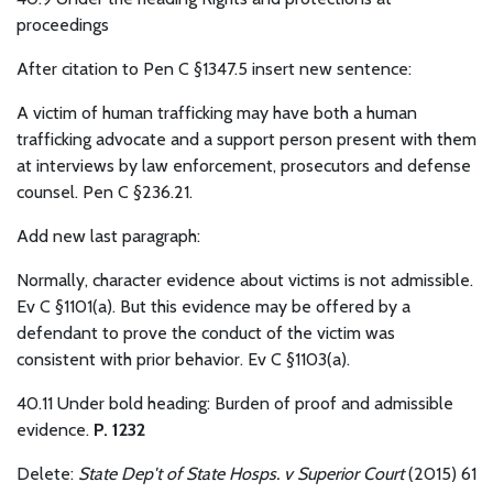
proceedings
After citation to Pen C §1347.5 insert new sentence:
A victim of human trafficking may have both a human
trafficking advocate and a support person present with them
at interviews by law enforcement, prosecutors and defense
counsel. Pen C §236.21.
Add new last paragraph:
Normally, character evidence about victims is not admissible.
Ev C §1101(a). But this evidence may be offered by a
defendant to prove the conduct of the victim was
consistent with prior behavior. Ev C §1103(a).
40.11 Under bold heading: Burden of proof and admissible
evidence.
P. 1232
Delete:
State Dep't of State Hosps. v Superior Court
(2015) 61