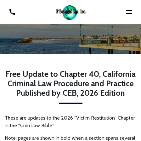
Free Update to Chapter 40, California
Criminal Law Procedure and Practice
Published by CEB, 2026 Edition
These are updates to the 2026 “Victim Restitution” Chapter
in the “Crim Law Bible”
Note: pages are shown in bold when a section spans several