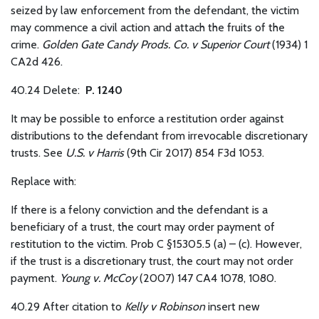
seized by law enforcement from the defendant, the victim
may commence a civil action and attach the fruits of the
crime.
Golden Gate Candy Prods. Co. v Superior Court
(1934) 1
CA2d 426.
40.24 Delete:
P. 1240
It may be possible to enforce a restitution order against
distributions to the defendant from irrevocable discretionary
trusts. See
U.S. v Harris
(9th Cir 2017) 854 F3d 1053.
Replace with:
If there is a felony conviction and the defendant is a
beneficiary of a trust, the court may order payment of
restitution to the victim. Prob C §15305.5 (a) – (c). However,
if the trust is a discretionary trust, the court may not order
payment.
Young v. McCoy
(2007) 147 CA4 1078, 1080.
40.29
After citation to
Kelly v Robinson
insert new