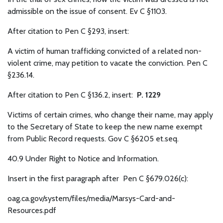
admissible on the issue of consent. Ev C §1103.
After citation to Pen C §293, insert:
A victim of human trafficking convicted of a related non-
violent crime, may petition to vacate the conviction. Pen C
§236.14.
After citation to Pen C §136.2, insert:
P. 1229
Victims of certain crimes, who change their name, may apply
to the Secretary of State to keep the new name exempt
from Public Record requests. Gov C §6205 et.seq.
40.9 Under Right to Notice and Information.
Insert in the first paragraph after Pen C §679.026(c):
oag.ca.gov/system/files/media/Marsys-Card-and-
Resources.pdf