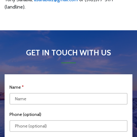
(landline).
GET IN TOUCH WITH US
Name
Phone (optional)