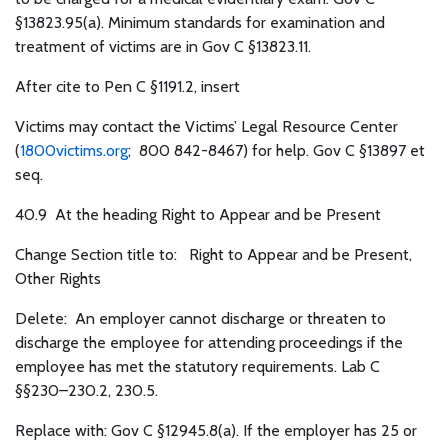
§13823.95(a). Minimum standards for examination and
treatment of victims are in Gov C §13823.11.
After cite to Pen C §1191.2, insert
Victims may contact the Victims’ Legal Resource Center
(
1800victims.org
; 800 842-8467) for help. Gov C §13897 et
seq.
40.9
At the heading Right to Appear and be Present
Change Section title to: Right to Appear and be Present,
Other Rights
Delete: An employer cannot discharge or threaten to
discharge the employee for attending proceedings if the
employee has met the statutory requirements. Lab C
§§230–230.2, 230.5.
Replace with: Gov C §12945.8(a). If the employer has 25 or