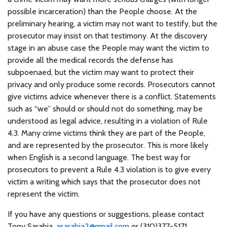
possible incarceration) than the People choose. At the
preliminary hearing, a victim may not want to testify, but the
prosecutor may insist on that testimony. At the discovery
stage in an abuse case the People may want the victim to
provide all the medical records the defense has
subpoenaed, but the victim may want to protect their
privacy and only produce some records. Prosecutors cannot
give victims advice whenever there is a conflict. Statements
such as “we” should or should not do something, may be
understood as legal advice, resulting in a violation of Rule
4.3. Many crime victims think they are part of the People,
and are represented by the prosecutor. This is more likely
when English is a second language. The best way for
prosecutors to prevent a Rule 4.3 violation is to give every
victim a writing which says that the prosecutor does not
represent the victim.
If you have any questions or suggestions, please contact
Tony Sarabia,
asarabia2@gmail.com
or (310)377-5171