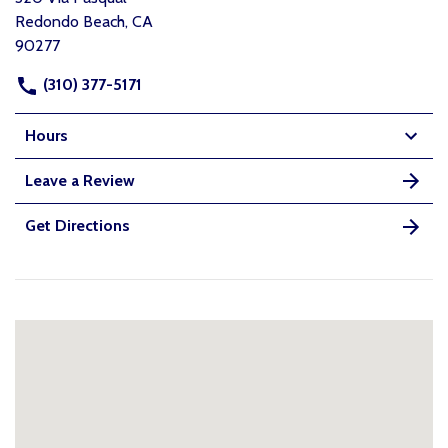
Redondo Beach, CA
90277
(310) 377-5171
Hours
Leave a Review
Get Directions