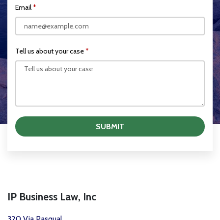
Email
Tell us about your case
SUBMIT
IP Business Law, Inc
320 Via Pasqual