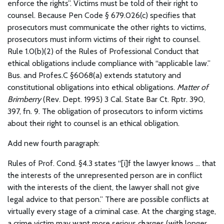
enforce the rights”. Victims must be told of their right to
counsel. Because Pen Code § 679.026(c) specifies that
prosecutors must communicate the other rights to victims,
prosecutors must inform victims of their right to counsel.
Rule 1.0(b)(2) of the Rules of Professional Conduct that
ethical obligations include compliance with “applicable law.”
Bus. and Profes.C §6068(a) extends statutory and
constitutional obligations into ethical obligations.
Matter of
Brimberry
(Rev. Dept. 1995) 3 Cal. State Bar Ct. Rptr. 390,
397, fn. 9. The obligation of prosecutors to inform victims
about their right to counsel is an ethical obligation.
Add new fourth paragraph:
Rules of Prof. Cond. §4.3 states “[i]f the lawyer knows … that
the interests of the unrepresented person are in conflict
with the interests of the client, the lawyer shall not give
legal advice to that person.” There are possible conflicts at
virtually every stage of a criminal case. At the charging stage,
a crime victim may want more serious charges (with longer