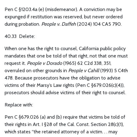
Pen C §1203.4a (e) (misdemeanor). A conviction may be
expunged if restitution was reserved, but never ordered
during probation.
People v. Daffeh
(2024) 104 CA5 790.
40.33 Delete:
When one has the right to counsel, California public policy
mandates that one be told of that right, not that one must
request it.
People v Dorado
(1965) 62 C2d 338, 351,
overruled on other grounds in
People v Cahill
(1993) 5 C4th
478. Because prosecutors have the obligation to advise
victims of their Marsy’s Law rights (Pen C §679.026(c)(4)),
prosecutors should advise victims of their right to counsel.
Replace with:
Pen C §679.026 (a) and (b) require that victims be told of
their rights in Art. I §28 of the Cal. Const. Section 28(c)(1),
which states “the retained attorney of a victim. . . may