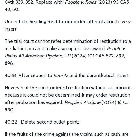
C4th 339, 352. Replace with:
People v. Rojas
(2023) 95 CA5
48, 60.
Under bold heading
Restitution order
, after citation to
Frey
insert:
The trial court cannot refer determination of restitution to a
mediator nor can it make a group or class award.
People v.
Plains All American Pipeline, L.P.
(2024) 101 CA5 872, 892,
896.
40.18 After citation to
Koontz
and the parenthetical, insert
However, if the court ordered restitution without an amount,
because it could not be determined, it may order restitution
after probation has expired.
People v McCune
(2024) 16 C5
980
.
40.22
Delete second bullet point:
If the fruits of the crime against the victim, such as cash, are