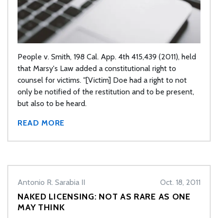
People v. Smith, 198 Cal. App. 4th 415,439 (2011), held
that Marsy's Law added a constitutional right to
counsel for victims. "[Victim] Doe had a right to not
only be notified of the restitution and to be present,
but also to be heard.
READ MORE
Antonio R. Sarabia II
Oct. 18, 2011
NAKED LICENSING: NOT AS RARE AS ONE
MAY THINK