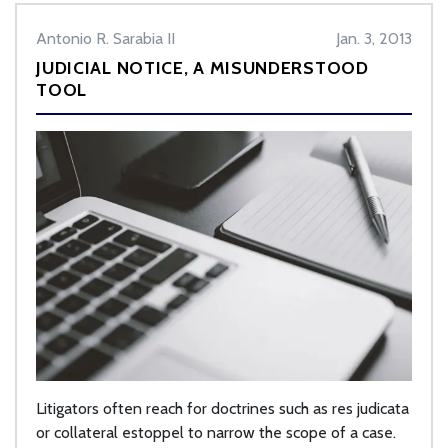
Antonio R. Sarabia II
Jan. 3, 2013
JUDICIAL NOTICE, A MISUNDERSTOOD
TOOL
Litigators often reach for doctrines such as res judicata
or collateral estoppel to narrow the scope of a case.