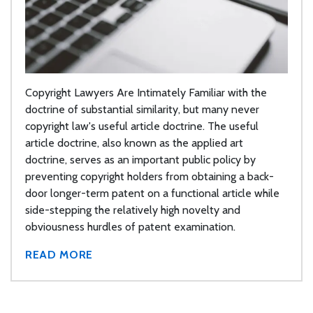
Copyright Lawyers Are Intimately Familiar with the
doctrine of substantial similarity, but many never
copyright law's useful article doctrine. The useful
article doctrine, also known as the applied art
doctrine, serves as an important public policy by
preventing copyright holders from obtaining a back-
door longer-term patent on a functional article while
side-stepping the relatively high novelty and
obviousness hurdles of patent examination.
READ MORE