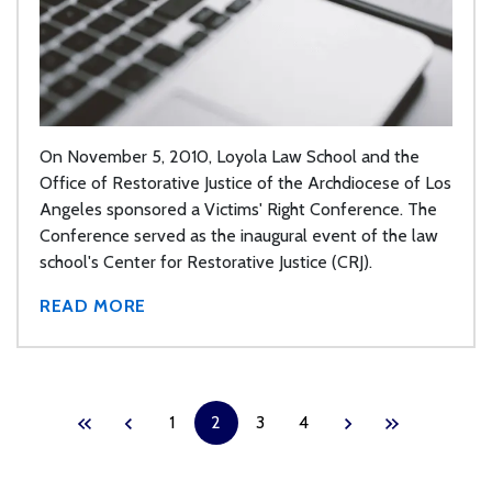
On November 5, 2010, Loyola Law School and the
Office of Restorative Justice of the Archdiocese of Los
Angeles sponsored a Victims' Right Conference. The
Conference served as the inaugural event of the law
school's Center for Restorative Justice (CRJ).
READ MORE
1
2
3
4