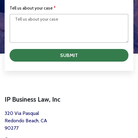
Tell us about your case
SUBMIT
IP Business Law, Inc
320 Via Pasqual
Redondo Beach, CA
90277