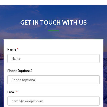
GET IN TOUCH WITH US
Name
Phone (optional)
Email