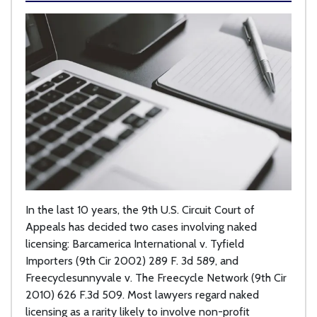
In the last 10 years, the 9th U.S. Circuit Court of
Appeals has decided two cases involving naked
licensing: Barcamerica International v. Tyfield
Importers (9th Cir 2002) 289 F. 3d 589, and
Freecyclesunnyvale v. The Freecycle Network (9th Cir
2010) 626 F.3d 509. Most lawyers regard naked
licensing as a rarity likely to involve non-profit