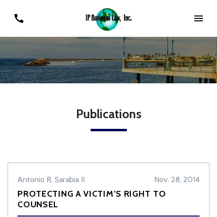
Publications
Antonio R. Sarabia II
Nov. 28, 2014
PROTECTING A VICTIM’S RIGHT TO
COUNSEL