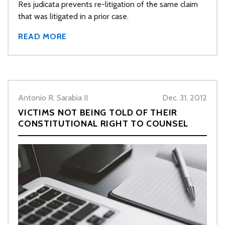
Res judicata prevents re-litigation of the same claim
that was litigated in a prior case.
READ MORE
Antonio R. Sarabia II
Dec. 31, 2012
VICTIMS NOT BEING TOLD OF THEIR
CONSTITUTIONAL RIGHT TO COUNSEL