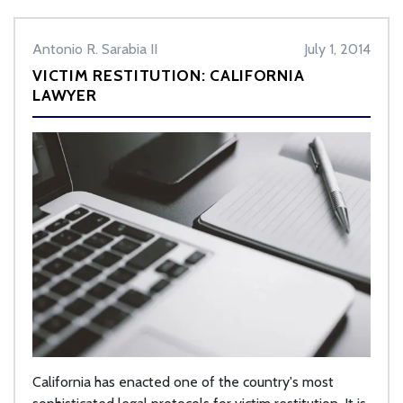
Antonio R. Sarabia II
July 1, 2014
VICTIM RESTITUTION: CALIFORNIA
LAWYER
California has enacted one of the country's most