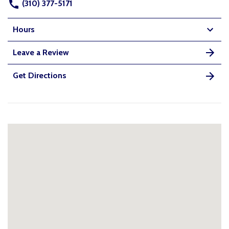
(310) 377-5171
Hours
Leave a Review
Get Directions