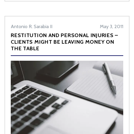
Antonio R. Sarabia II
May 3, 2011
RESTITUTION AND PERSONAL INJURIES –
CLIENTS MIGHT BE LEAVING MONEY ON
THE TABLE