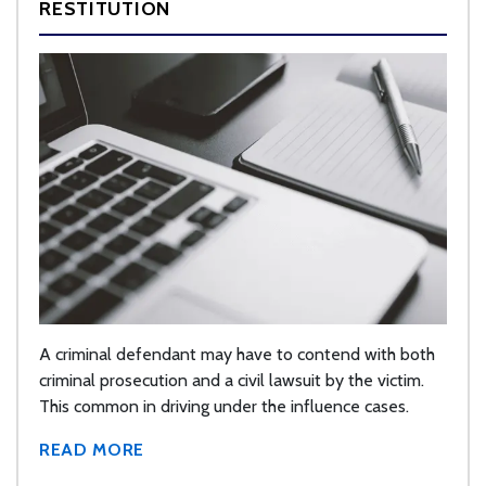
RESTITUTION
A criminal defendant may have to contend with both
criminal prosecution and a civil lawsuit by the victim.
This common in driving under the influence cases.
READ MORE