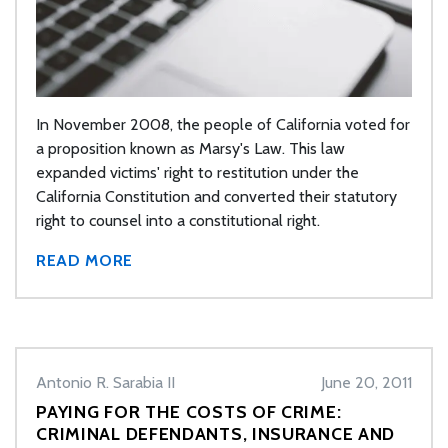
In November 2008, the people of California voted for
a proposition known as Marsy's Law. This law
expanded victims' right to restitution under the
California Constitution and converted their statutory
right to counsel into a constitutional right.
READ MORE
Antonio R. Sarabia II
June 20, 2011
PAYING FOR THE COSTS OF CRIME:
CRIMINAL DEFENDANTS, INSURANCE AND