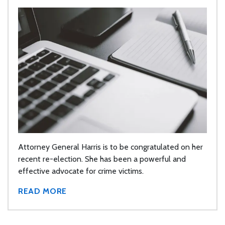
Attorney General Harris is to be congratulated on her
recent re-election. She has been a powerful and
effective advocate for crime victims.
READ MORE