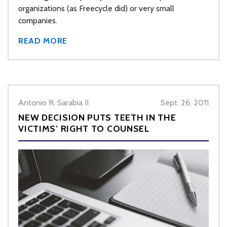
organizations (as Freecycle did) or very small
companies.
READ MORE
Antonio R. Sarabia II
Sept. 26, 2011
NEW DECISION PUTS TEETH IN THE
VICTIMS’ RIGHT TO COUNSEL