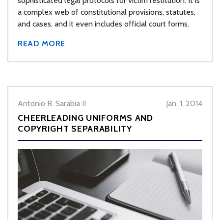
sophisticated legal protocols for victim restitution. It is
a complex web of constitutional provisions, statutes,
and cases, and it even includes official court forms.
READ MORE
Antonio R. Sarabia II
Jan. 1, 2014
CHEERLEADING UNIFORMS AND
COPYRIGHT SEPARABILITY