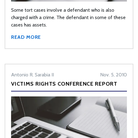
Some tort cases involve a defendant who is also
charged with a crime. The defendant in some of these
cases has assets.
READ MORE
Antonio R. Sarabia II
Nov. 5, 2010
VICTIMS RIGHTS CONFERENCE REPORT